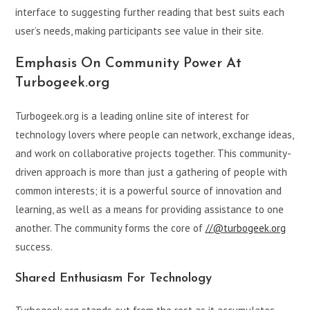
interface to suggesting further reading that best suits each
user’s needs, making participants see value in their site.
Emphasis On Community Power At
Turbogeek.org
Turbogeek.org is a leading online site of interest for
technology lovers where people can network, exchange ideas,
and work on collaborative projects together. This community-
driven approach is more than just a gathering of people with
common interests; it is a powerful source of innovation and
learning, as well as a means for providing assistance to one
another. The community forms the core of
//@turbogeek.org
success.
Shared Enthusiasm For Technology