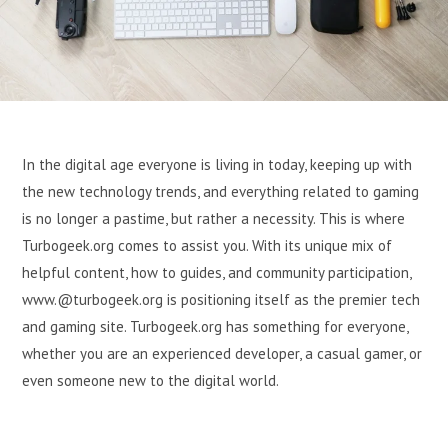
In the digital age everyone is living in today, keeping up with
the new technology trends, and everything related to gaming
is no longer a pastime, but rather a necessity. This is where
Turbogeek.org comes to assist you. With its unique mix of
helpful content, how to guides, and community participation,
www.@turbogeek.org is positioning itself as the premier tech
and gaming site. Turbogeek.org has something for everyone,
whether you are an experienced developer, a casual gamer, or
even someone new to the digital world.