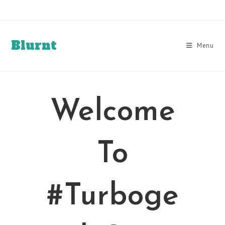
Skip
to
content
Blurnt
Menu
Welcome
To
#Turboge