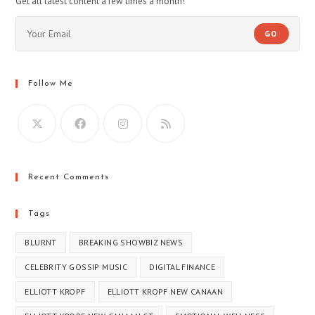
Get all latest content a few times a month!
GO
Follow Me
Recent Comments
Tags
BLURNT
BREAKING SHOWBIZ NEWS
CELEBRITY GOSSIP MUSIC
DIGITAL FINANCE
ELLIOTT KROPF
ELLIOTT KROPF NEW CANAAN