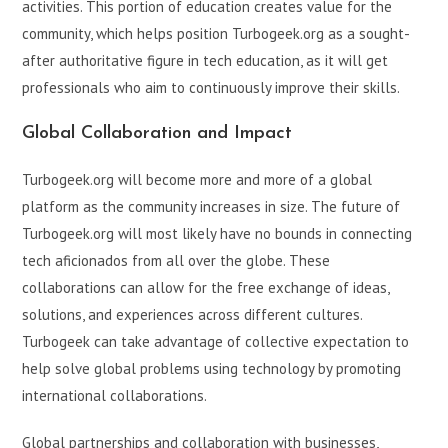
activities. This portion of education creates value for the
community, which helps position Turbogeek.org as a sought-
after authoritative figure in tech education, as it will get
professionals who aim to continuously improve their skills.
Global Collaboration and Impact
Turbogeek.org will become more and more of a global
platform as the community increases in size. The future of
Turbogeek.org will most likely have no bounds in connecting
tech aficionados from all over the globe. These
collaborations can allow for the free exchange of ideas,
solutions, and experiences across different cultures.
Turbogeek can take advantage of collective expectation to
help solve global problems using technology by promoting
international collaborations.
Global partnerships and collaboration with businesses,