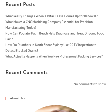
Recent Posts
What Really Changes When a Retail Lease Comes Up for Renewal?
What Makes a CNC Machining Company Essential for Precision
Manufacturing Today?
How Can Podiatry Palm Beach Help Diagnose and Treat Ongoing Foot
Pain?
How Do Plumbers in North Shore Sydney Use CCTV Inspection to
Detect Blocked Drains?
What Actually Happens When You Hire Professional Packing Services?
Recent Comments
No comments to show.
About Me