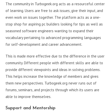
The community in Turbogeek.org acts as a resourceful center
of learning. Users are free to ask issues, give their input, and
even work on issues together. The platform acts as a one-
stop shop for aspiring pc builders looking for tips as well as
seasoned software engineers wanting to expand their
vocabulary pertaining to advanced programming languages
for self-development and career advancement.
This is made more effective due to the difference in the user
community. Different people with different skills are able to
provide different viewpoints and ideas in solving problems.
This helps increase the knowledge of members and gives
them new perspectives. Turbogeek.org never runs out of
forums, seminars, and projects through which its users are
able to improve themselves.
Support and Mentorship