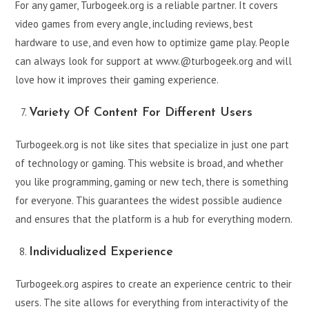
For any gamer, Turbogeek.org is a reliable partner. It covers
video games from every angle, including reviews, best
hardware to use, and even how to optimize game play. People
can always look for support at www.@turbogeek.org and will
love how it improves their gaming experience.
Variety Of Content For Different Users
Turbogeek.org is not like sites that specialize in just one part
of technology or gaming. This website is broad, and whether
you like programming, gaming or new tech, there is something
for everyone. This guarantees the widest possible audience
and ensures that the platform is a hub for everything modern.
Individualized Experience
Turbogeek.org aspires to create an experience centric to their
users. The site allows for everything from interactivity of the