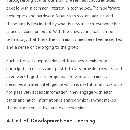
Turbogeek.org stands out from the rest as it accumulates
people with a common interest in technology. From software
developers and hardware fanatics to system admins and
those simply fascinated by what is new in tech, everyone has
space to come on board. With the unwavering passion for
technology that fuels the community, members feel accepted
and a sense of belonging to the group.
Such interest is unprecedented. It causes members to
participate in discussions, post tutorials, provide answers, and
even work together in projects. The whole community
becomes a united intelligence which is useful to all. Users do
not passively accept information; they engage with each
other and much information is shared which is what makes
the environment active and ever-changing.
A Unit of Development and Learning