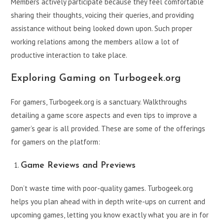
Members actively participate because they feel comfortable
sharing their thoughts, voicing their queries, and providing
assistance without being looked down upon. Such proper
working relations among the members allow a lot of
productive interaction to take place.
Exploring Gaming on Turbogeek.org
For gamers, Turbogeek.org is a sanctuary. Walkthroughs
detailing a game score aspects and even tips to improve a
gamer’s gear is all provided. These are some of the offerings
for gamers on the platform:
Game Reviews and Previews
Don’t waste time with poor-quality games. Turbogeek.org
helps you plan ahead with in depth write-ups on current and
upcoming games, letting you know exactly what you are in for