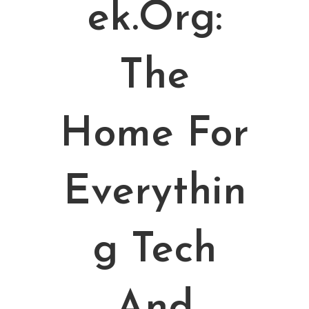
Ek.org:
The
Home For
Everythin
G Tech