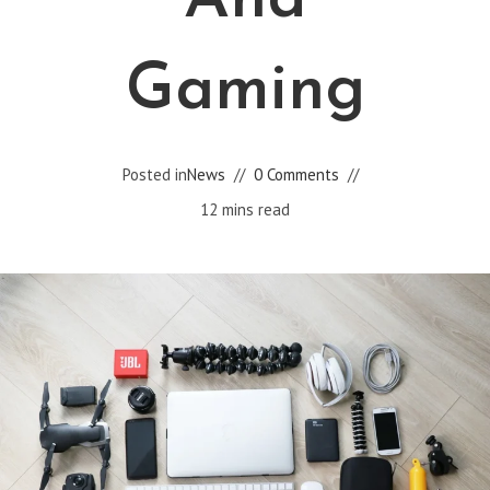
And
Gaming
Posted in
News
0 Comments
12 mins read