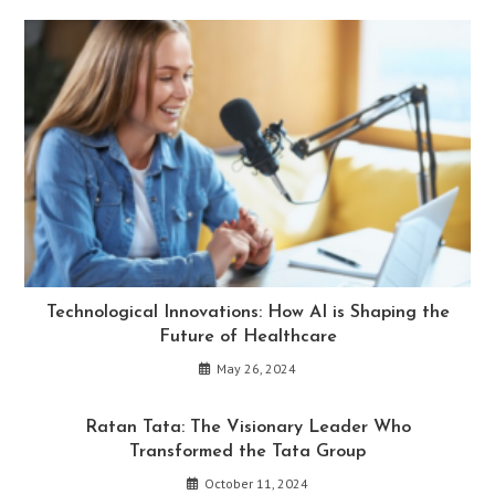
Technological Innovations: How AI is Shaping the
Future of Healthcare
May 26, 2024
Ratan Tata: The Visionary Leader Who
Transformed the Tata Group
October 11, 2024