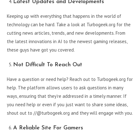
Latest Updates and Developments
Keeping up with everything that happens in the world of
technology can be hard. Take a look at Turbogeek.org for the
cutting news articles, trends, and new developments. From
the latest innovations in AI to the newest gaming releases,
these guys have got you covered.
Not Difficult To Reach Out
Have a question or need help? Reach out to Turbogeek.org for
help. The platform allows users to ask questions in many
ways, ensuring that they’re addressed in a timely manner. If
you need help or even if you just want to share some ideas,
shout out to //@turbogeek.org and they will engage with you.
A Reliable Site For Gamers