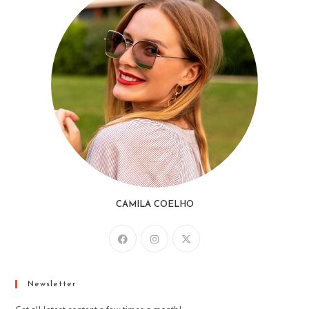
CAMILA COELHO
Newsletter