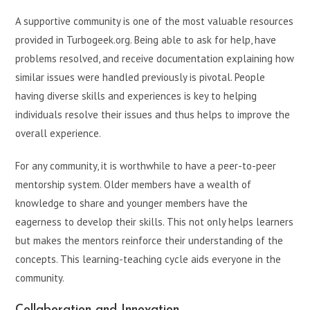
A supportive community is one of the most valuable resources
provided in Turbogeek.org. Being able to ask for help, have
problems resolved, and receive documentation explaining how
similar issues were handled previously is pivotal. People
having diverse skills and experiences is key to helping
individuals resolve their issues and thus helps to improve the
overall experience.
For any community, it is worthwhile to have a peer-to-peer
mentorship system. Older members have a wealth of
knowledge to share and younger members have the
eagerness to develop their skills. This not only helps learners
but makes the mentors reinforce their understanding of the
concepts. This learning-teaching cycle aids everyone in the
community.
Collaboration and Innovation