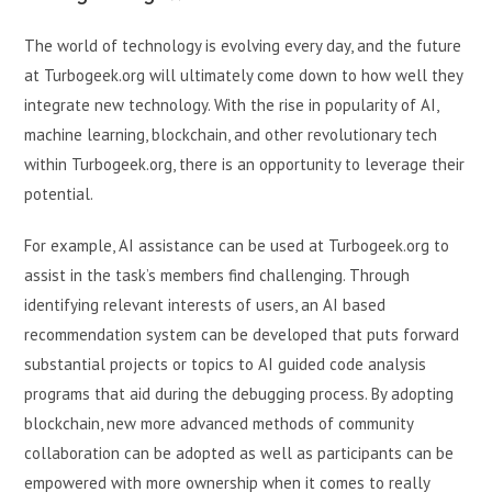
The world of technology is evolving every day, and the future
at Turbogeek.org will ultimately come down to how well they
integrate new technology. With the rise in popularity of AI,
machine learning, blockchain, and other revolutionary tech
within Turbogeek.org, there is an opportunity to leverage their
potential.
For example, AI assistance can be used at Turbogeek.org to
assist in the task’s members find challenging. Through
identifying relevant interests of users, an AI based
recommendation system can be developed that puts forward
substantial projects or topics to AI guided code analysis
programs that aid during the debugging process. By adopting
blockchain, new more advanced methods of community
collaboration can be adopted as well as participants can be
empowered with more ownership when it comes to really