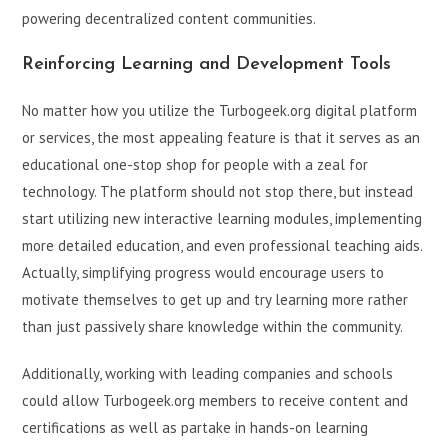
powering decentralized content communities.
Reinforcing Learning and Development Tools
No matter how you utilize the Turbogeek.org digital platform
or services, the most appealing feature is that it serves as an
educational one-stop shop for people with a zeal for
technology. The platform should not stop there, but instead
start utilizing new interactive learning modules, implementing
more detailed education, and even professional teaching aids.
Actually, simplifying progress would encourage users to
motivate themselves to get up and try learning more rather
than just passively share knowledge within the community.
Additionally, working with leading companies and schools
could allow Turbogeek.org members to receive content and
certifications as well as partake in hands-on learning