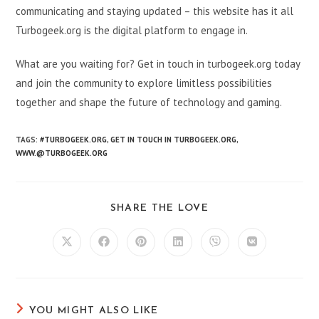
communicating and staying updated – this website has it all
Turbogeek.org is the digital platform to engage in.
What are you waiting for? Get in touch in turbogeek.org today
and join the community to explore limitless possibilities
together and shape the future of technology and gaming.
TAGS:
#TURBOGEEK.ORG
,
GET IN TOUCH IN TURBOGEEK.ORG
,
WWW.@TURBOGEEK.ORG
SHARE
SHARE THE LOVE
THIS
CONTENT
Opens
Opens
Opens
Opens
Opens
Opens
in
in
in
in
in
in
a
a
a
a
a
a
new
new
new
new
new
new
window
window
window
window
window
window
YOU MIGHT ALSO LIKE