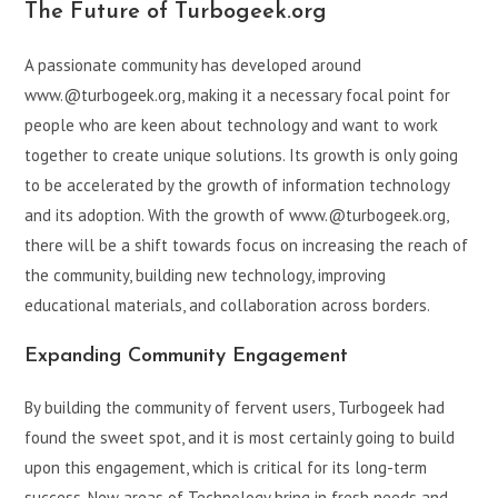
The Future of Turbogeek.org
A passionate community has developed around
www.@turbogeek.org, making it a necessary focal point for
people who are keen about technology and want to work
together to create unique solutions. Its growth is only going
to be accelerated by the growth of information technology
and its adoption. With the growth of www.@turbogeek.org,
there will be a shift towards focus on increasing the reach of
the community, building new technology, improving
educational materials, and collaboration across borders.
Expanding Community Engagement
By building the community of fervent users, Turbogeek had
found the sweet spot, and it is most certainly going to build
upon this engagement, which is critical for its long-term
success. New areas of Technology bring in fresh needs and