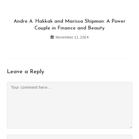
Andre A. Hakkak and Marissa Shipman: A Power
Couple in Finance and Beauty
November 12, 2024
Leave a Reply
Comment
Enter