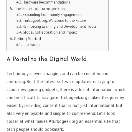
Hardware Recommendations
The Future of Turbogeek.org
Expanding Community Engagement
Turbogeek.org: Welcome to the Future
Reinforcing Learning and Development Tools
Global Collaboration and Impact
Getting Started
Last words
A Portal to the Digital World
Technology is ever-changing and can be complex and
confusing. Be it the latest software updates, or trying to
scout new gaming gadgets, there is a lot of information, which
can be difficult to navigate. Turbogeek.org makes this journey
easier by providing content that is not just informational, but
also very enjoyable and simple to comprehend. Let’s look
closer at what makes #turbogeek.org an essential site that
tech people should bookmark.