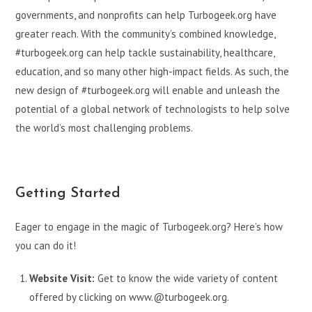
governments, and nonprofits can help Turbogeek.org have
greater reach. With the community’s combined knowledge,
#turbogeek.org can help tackle sustainability, healthcare,
education, and so many other high-impact fields. As such, the
new design of #turbogeek.org will enable and unleash the
potential of a global network of technologists to help solve
the world’s most challenging problems.
Getting Started
Eager to engage in the magic of Turbogeek.org? Here’s how
you can do it!
Website Visit:
Get to know the wide variety of content
offered by clicking on www.@turbogeek.org.