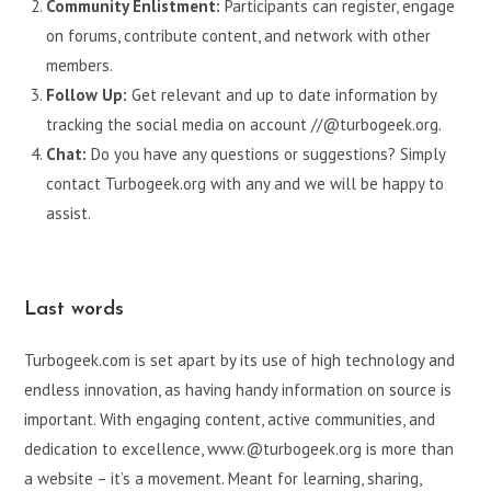
Community Enlistment:
Participants can register, engage
on forums, contribute content, and network with other
members.
Follow Up:
Get relevant and up to date information by
tracking the social media on account //@turbogeek.org.
Chat:
Do you have any questions or suggestions? Simply
contact Turbogeek.org with any and we will be happy to
assist.
Last words
Turbogeek.com is set apart by its use of high technology and
endless innovation, as having handy information on source is
important. With engaging content, active communities, and
dedication to excellence, www.@turbogeek.org is more than
a website – it’s a movement. Meant for learning, sharing,