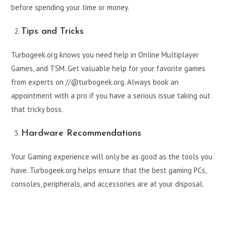
before spending your time or money.
Tips and Tricks
Turbogeek.org knows you need help in Online Multiplayer
Games, and TSM. Get valuable help for your favorite games
from experts on //@turbogeek.org. Always book an
appointment with a pro if you have a serious issue taking out
that tricky boss.
Hardware Recommendations
Your Gaming experience will only be as good as the tools you
have. Turbogeek.org helps ensure that the best gaming PCs,
consoles, peripherals, and accessories are at your disposal.