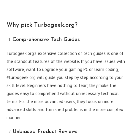
Why pick Turbogeek.org?
Comprehensive Tech Guides
Turbogeek.org’s extensive collection of tech guides is one of
the standout features of the website. If you have issues with
software, want to upgrade your gaming PC or learn coding,
#turbogeek.org will guide you step by step according to your
skill level. Beginners have nothing to fear; they make the
guides easy to comprehend without unnecessary technical
terms. For the more advanced users, they focus on more
advanced skills and furnished problems in the more complex
manner.
Unbiased Product Reviews