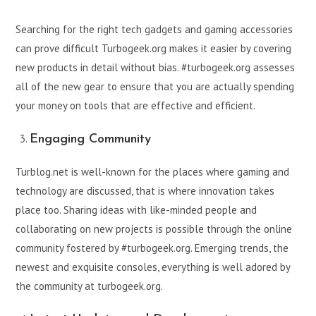
Searching for the right tech gadgets and gaming accessories
can prove difficult Turbogeek.org makes it easier by covering
new products in detail without bias. #turbogeek.org assesses
all of the new gear to ensure that you are actually spending
your money on tools that are effective and efficient.
Engaging Community
Turblog.net is well-known for the places where gaming and
technology are discussed, that is where innovation takes
place too. Sharing ideas with like-minded people and
collaborating on new projects is possible through the online
community fostered by #turbogeek.org. Emerging trends, the
newest and exquisite consoles, everything is well adored by
the community at turbogeek.org.