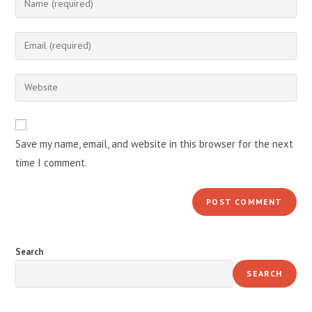
your
name
Enter
or
your
username
email
Enter
to
address
your
comment
to
website
comment
URL
Save my name, email, and website in this browser for the next
(optional)
time I comment.
Search
SEARCH