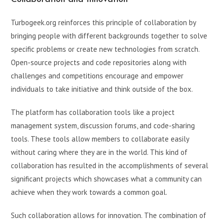
Turbogeek.org reinforces this principle of collaboration by
bringing people with different backgrounds together to solve
specific problems or create new technologies from scratch.
Open-source projects and code repositories along with
challenges and competitions encourage and empower
individuals to take initiative and think outside of the box.
The platform has collaboration tools like a project
management system, discussion forums, and code-sharing
tools. These tools allow members to collaborate easily
without caring where they are in the world. This kind of
collaboration has resulted in the accomplishments of several
significant projects which showcases what a community can
achieve when they work towards a common goal.
Such collaboration allows for innovation. The combination of