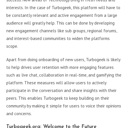
interests. In the case of Turbogeek, this platform will have to
be constantly relevant and active engagement from a large
audience will greatly help. This can be done by developing
new engagement channels like sub groups, regional forums,
and interest-based communities to widen the platforms
scope.
Apart from doing onboarding of new users, Turbogeek is likely
to help drives user retention with more engaging features
such as live chat, collaboration in real-time, and gamifying the
platform. These measures will allow users to actively
participate in the conversation and share insights with their
peers. This enables Turbogeek to keep building on their
community by making it simple for users to voice their opinions
and concerns.
Turbogeek.org: Welcome to the Future