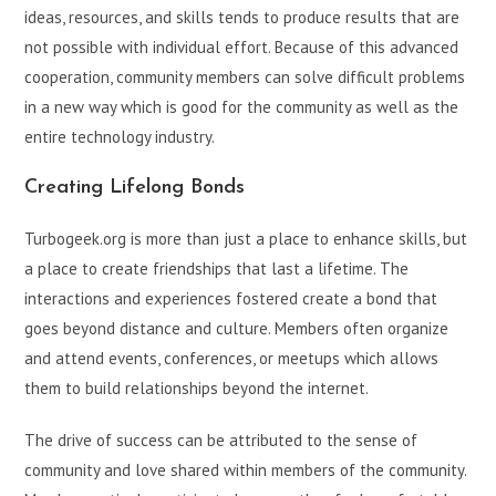
ideas, resources, and skills tends to produce results that are
not possible with individual effort. Because of this advanced
cooperation, community members can solve difficult problems
in a new way which is good for the community as well as the
entire technology industry.
Creating Lifelong Bonds
Turbogeek.org is more than just a place to enhance skills, but
a place to create friendships that last a lifetime. The
interactions and experiences fostered create a bond that
goes beyond distance and culture. Members often organize
and attend events, conferences, or meetups which allows
them to build relationships beyond the internet.
The drive of success can be attributed to the sense of
community and love shared within members of the community.