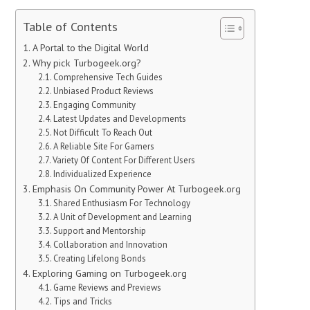
Table of Contents
A Portal to the Digital World
Why pick Turbogeek.org?
Comprehensive Tech Guides
Unbiased Product Reviews
Engaging Community
Latest Updates and Developments
Not Difficult To Reach Out
A Reliable Site For Gamers
Variety Of Content For Different Users
Individualized Experience
Emphasis On Community Power At Turbogeek.org
Shared Enthusiasm For Technology
A Unit of Development and Learning
Support and Mentorship
Collaboration and Innovation
Creating Lifelong Bonds
Exploring Gaming on Turbogeek.org
Game Reviews and Previews
Tips and Tricks