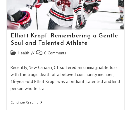
Elliott Kropf: Remembering a Gentle
Soul and Talented Athlete
Post
Post
Health
0 Comments
category:
comments:
Recently, New Canaan, CT suffered an unimaginable loss
with the tragic death of a beloved community member,
16-year-old Elliot Kropf was a brilliant, talented and kind
person who left a…
Elliott
Continue Reading
Kropf:
Remembering
A
Gentle
Soul
And