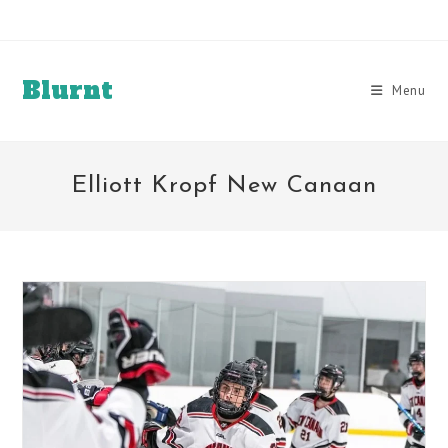
Skip
to
content
Blurnt
Menu
Elliott Kropf New Canaan