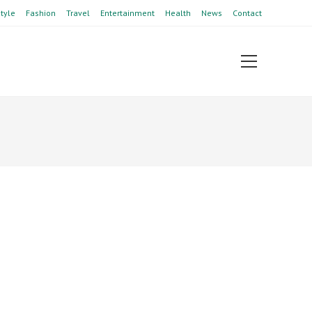
style
Fashion
Travel
Entertainment
Health
News
Contact
View
website
Menu