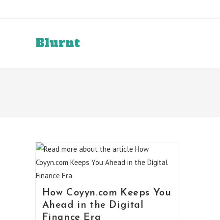
Skip
to
content
Blurnt
How Coyyn.com Keeps You
Ahead in the Digital
Finance Era