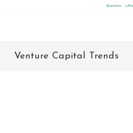
Business
Life
Venture Capital Trends