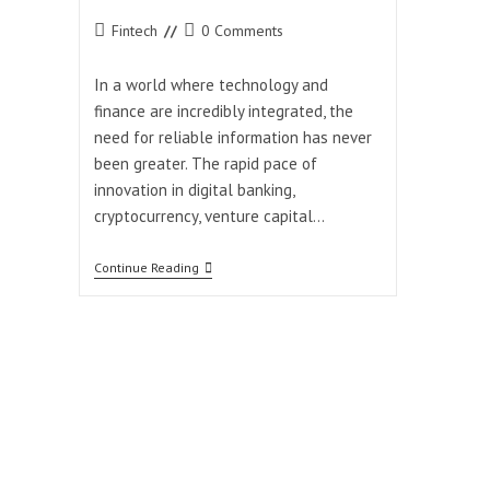
Post
Post
Fintech
0 Comments
category:
comments:
In a world where technology and
finance are incredibly integrated, the
need for reliable information has never
been greater. The rapid pace of
innovation in digital banking,
cryptocurrency, venture capital…
How
Continue Reading
Coyyn.com
Keeps
You
Ahead
In
The
Digital
Finance
Era