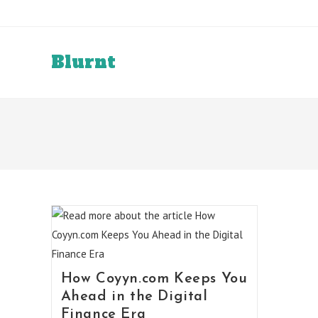
Skip
to
content
Blurnt
How Coyyn.com Keeps You
Ahead in the Digital
Finance Era