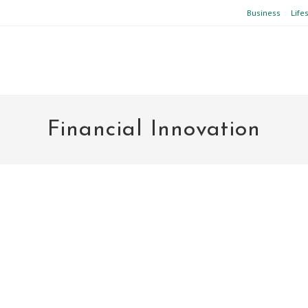
Business
Life
Financial Innovation