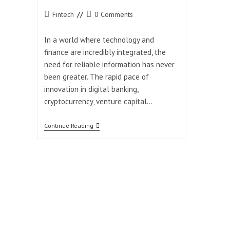
Post
Post
Fintech
0 Comments
category:
comments:
In a world where technology and
finance are incredibly integrated, the
need for reliable information has never
been greater. The rapid pace of
innovation in digital banking,
cryptocurrency, venture capital…
How
Continue Reading
Coyyn.com
Keeps
You
Ahead
In
The
Digital
Finance
Era