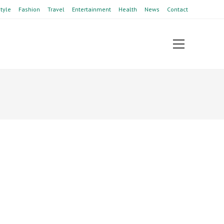
style
Fashion
Travel
Entertainment
Health
News
Contact
View
website
Menu