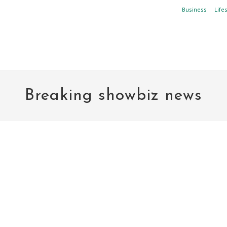
Business
Life
Breaking showbiz news