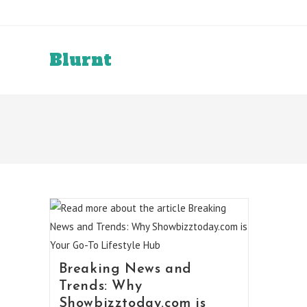
Skip
to
content
Blurnt
Breaking News and
Trends: Why
Showbizztoday.com is