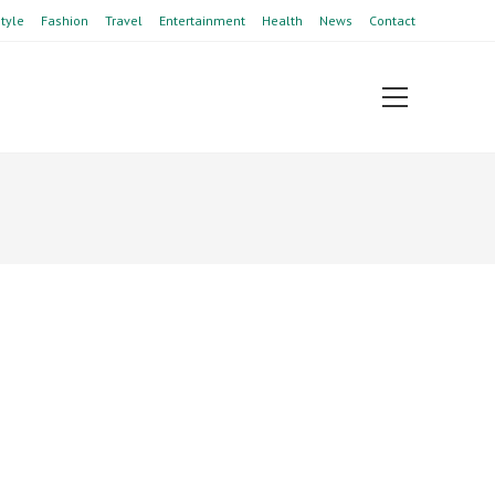
style
Fashion
Travel
Entertainment
Health
News
Contact
View
website
Menu