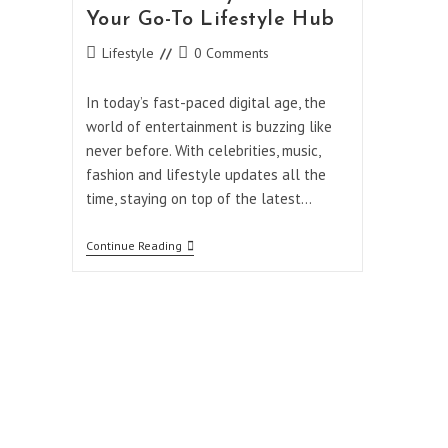
Your Go-To Lifestyle Hub
Post
Post
Lifestyle
0 Comments
category:
comments:
In today’s fast-paced digital age, the
world of entertainment is buzzing like
never before. With celebrities, music,
fashion and lifestyle updates all the
time, staying on top of the latest…
Breaking
Continue Reading
News
And
Trends:
Why
Showbizztoday.com
Is
Your
Go-
To
Lifestyle
Hub