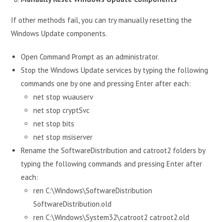
If other methods fail, you can try manually resetting the
Windows Update components.
Open Command Prompt as an administrator.
Stop the Windows Update services by typing the following
commands one by one and pressing Enter after each:
net stop wuauserv
net stop cryptSvc
net stop bits
net stop msiserver
Rename the SoftwareDistribution and catroot2 folders by
typing the following commands and pressing Enter after
each:
ren C:\Windows\SoftwareDistribution
SoftwareDistribution.old
ren C:\Windows\System32\catroot2 catroot2.old