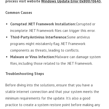
process visit website
Windows Update Error 0x80070643
.
Common Causes
Corrupted .NET Framework Installation:
Corrupted or
incomplete .NET Framework files can trigger this error.
Third-Party Antivirus Interference:
Some antivirus
programs might mistakenly flag .NET Framework
components as threats, leading to conflicts.
Malware or Virus Infection:
Malware can damage system
files, including those related to the .NET Framework.
Troubleshooting Steps
Before diving into the solutions, ensure that you have a
stable internet connection and that your system meets the
minimum requirements for the update. It’s also a good
practice to create a system restore point before making any