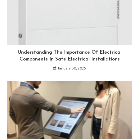
Understanding The Importance Of Electrical
Components In Safe Electrical Installations
January 30, 2025