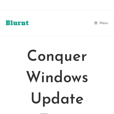
Skip
to
content
Blurnt
Menu
Conquer
Windows
Update