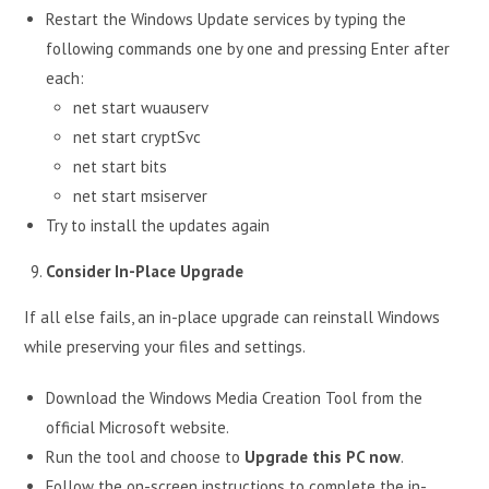
Restart the Windows Update services by typing the
following commands one by one and pressing Enter after
each:
net start wuauserv
net start cryptSvc
net start bits
net start msiserver
Try to install the updates again
Consider In-Place Upgrade
If all else fails, an in-place upgrade can reinstall Windows
while preserving your files and settings.
Download the Windows Media Creation Tool from the
official Microsoft website.
Run the tool and choose to
Upgrade this PC now
.
Follow the on-screen instructions to complete the in-