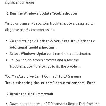
significant changes.
Run the Windows Update Troubleshooter
Windows comes with built-in troubleshooters designed to
diagnose and fix common issues.
Go to
Settings > Update & Security > Troubleshoot >
Additional troubleshooters
.
Select
Windows Update
and run the troubleshooter.
Follow the on-screen prompts and allow the
troubleshooter to attempt to fix the problem.
You May Also Like-Can’t Connect to EA Servers?
Troubleshooting the “
ea.com/unable-to-connect
” Error.
Repair the .NET Framework
Download the latest .NET Framework Repair Tool from the