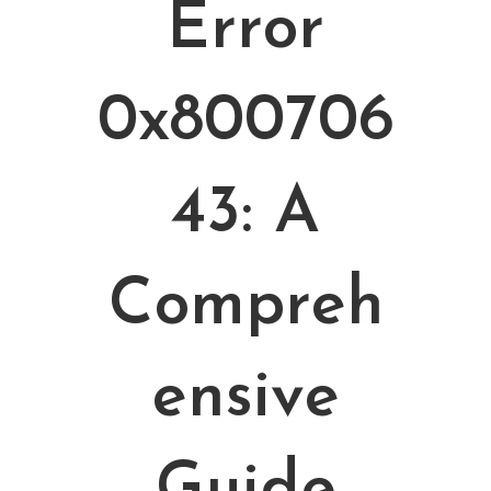
Error
0x800706
43: A
Compreh
Ensive