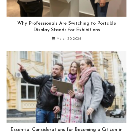
Why Professionals Are Switching to Portable
Display Stands for Exhibitions
March 20, 2026
Essential Considerations for Becoming a Citizen in