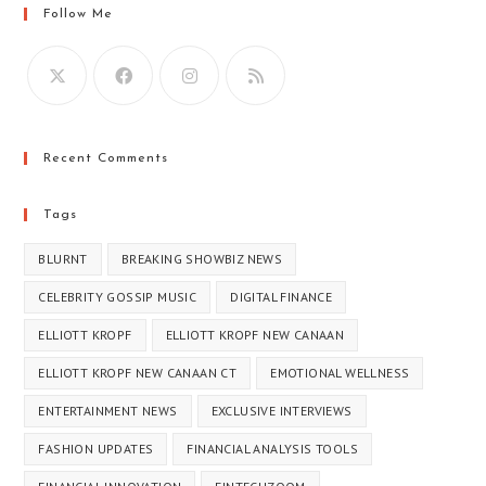
Follow Me
Recent Comments
Tags
BLURNT
BREAKING SHOWBIZ NEWS
CELEBRITY GOSSIP MUSIC
DIGITAL FINANCE
ELLIOTT KROPF
ELLIOTT KROPF NEW CANAAN
ELLIOTT KROPF NEW CANAAN CT​
EMOTIONAL WELLNESS
ENTERTAINMENT NEWS
EXCLUSIVE INTERVIEWS
FASHION UPDATES
FINANCIAL ANALYSIS TOOLS