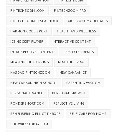
FINANCIAL INNOVATION
FINTECHZOOM
FINTECHZOOM .COM
FINTECHZOOM PRO
FINTECHZOOM TESLA STOCK
GIG ECONOMY UPDATES
HARMONICODE SPORT
HEALTH AND WELLNESS
ICE HOCKEY PLAYER
INTERACTIVE CONTENT
INTROSPECTIVE CONTENT
LIFESTYLE TRENDS
MEANINGFUL THINKING
MINDFUL LIVING
NASDAQ FINTECHZOOM
NEW CANAAN CT
NEW CANAAN HIGH SCHOOL
PARENTING WISDOM
PERSONAL FINANCE
PERSONAL GROWTH
PONDERSHORT.COM
REFLECTIVE LIVING
REMEMBERING ELLIOTT KROPF
SELF-CARE FOR MOMS
SHOWBIZZTODAY.COM