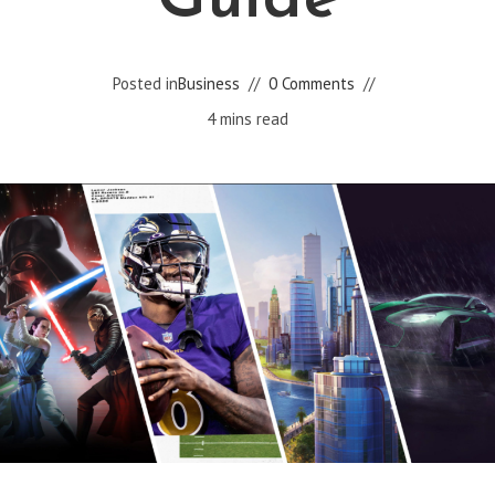
Guide
Posted in
Business
0 Comments
4 mins read