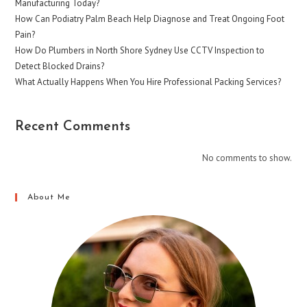
Manufacturing Today?
How Can Podiatry Palm Beach Help Diagnose and Treat Ongoing Foot
Pain?
How Do Plumbers in North Shore Sydney Use CCTV Inspection to
Detect Blocked Drains?
What Actually Happens When You Hire Professional Packing Services?
Recent Comments
No comments to show.
About Me