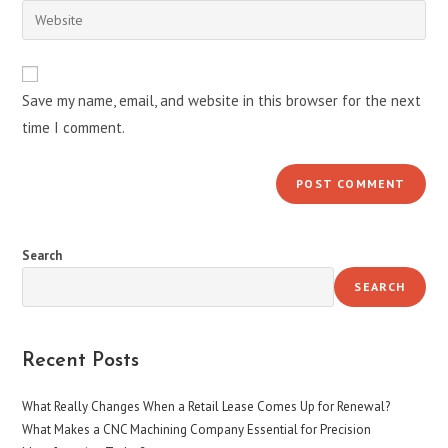
email
Enter
to
address
your
comment
to
website
comment
URL
Save my name, email, and website in this browser for the next
(optional)
time I comment.
Search
SEARCH
Recent Posts
What Really Changes When a Retail Lease Comes Up for Renewal?
What Makes a CNC Machining Company Essential for Precision