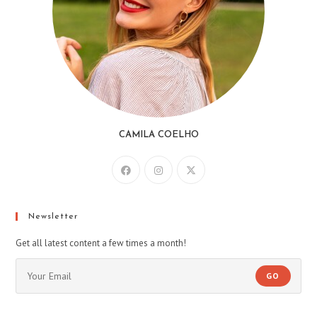
CAMILA COELHO
Newsletter
Get all latest content a few times a month!
GO