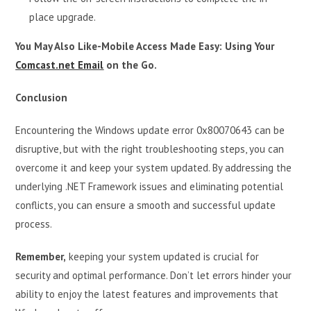
place upgrade.
You May Also Like-Mobile Access Made Easy: Using Your
Comcast.net Email
on the Go.
Conclusion
Encountering the Windows update error 0x80070643 can be
disruptive, but with the right troubleshooting steps, you can
overcome it and keep your system updated. By addressing the
underlying .NET Framework issues and eliminating potential
conflicts, you can ensure a smooth and successful update
process.
Remember,
keeping your system updated is crucial for
security and optimal performance. Don’t let errors hinder your
ability to enjoy the latest features and improvements that