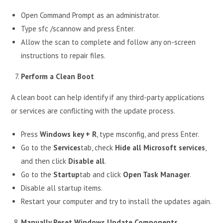
Open Command Prompt as an administrator.
Type sfc /scannow and press Enter.
Allow the scan to complete and follow any on-screen
instructions to repair files.
Perform a Clean Boot
A clean boot can help identify if any third-party applications
or services are conflicting with the update process.
Press
Windows key + R
, type msconfig, and press Enter.
Go to the
Services
tab, check
Hide all Microsoft services
,
and then click
Disable all
.
Go to the
Startup
tab and click
Open Task Manager
.
Disable all startup items.
Restart your computer and try to install the updates again.
Manually Reset Windows Update Components