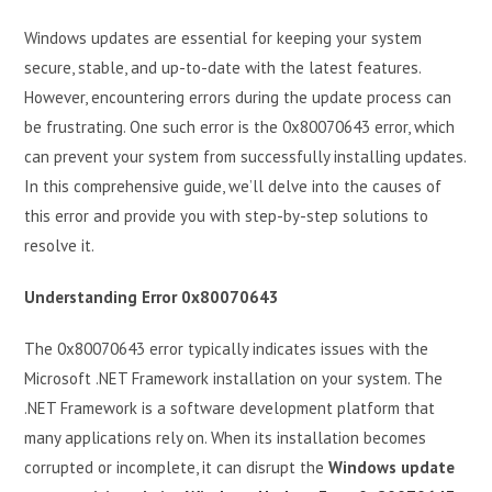
Windows updates are essential for keeping your system
secure, stable, and up-to-date with the latest features.
However, encountering errors during the update process can
be frustrating. One such error is the 0x80070643 error, which
can prevent your system from successfully installing updates.
In this comprehensive guide, we’ll delve into the causes of
this error and provide you with step-by-step solutions to
resolve it.
Understanding Error 0x80070643
The 0x80070643 error typically indicates issues with the
Microsoft .NET Framework installation on your system. The
.NET Framework is a software development platform that
many applications rely on. When its installation becomes
corrupted or incomplete, it can disrupt the
Windows update