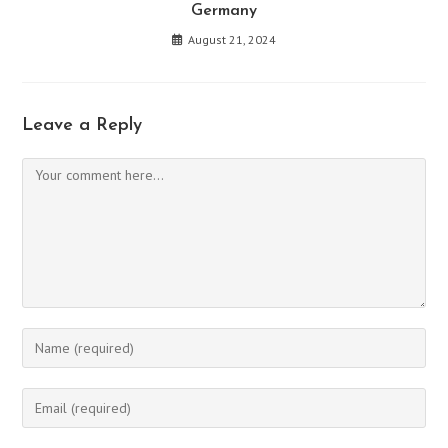
Germany
August 21, 2024
Leave a Reply
Comment
Enter
your
name
Enter
or
your
username