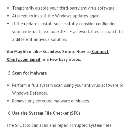
Temporarily disable your third-party antivirus software.
Attempt to install the Windows updates again.
If the updates install successfully, consider configuring
your antivirus to exclude .NET Framework files or switch to
a different antivirus solution.
You May Also Like-Seamless Setup: How to
Connect
Xfinity.com Email
in a Few Easy Steps.
Scan for Malware
Perform a full system scan using your antivirus software or
Windows Defender.
Remove any detected malware or viruses.
Use the System File Checker (SFC)
The SFC tool can scan and repair corrupted system files.