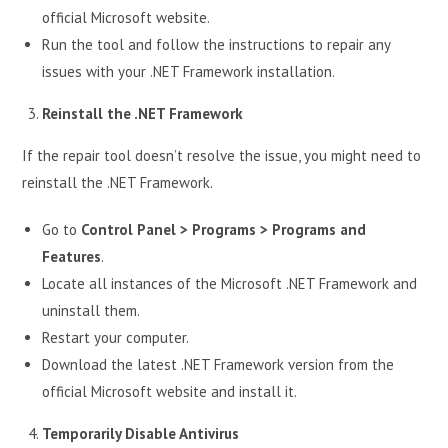
official Microsoft website.
Run the tool and follow the instructions to repair any
issues with your .NET Framework installation.
Reinstall the .NET Framework
If the repair tool doesn’t resolve the issue, you might need to
reinstall the .NET Framework.
Go to
Control Panel > Programs > Programs and
Features
.
Locate all instances of the Microsoft .NET Framework and
uninstall them.
Restart your computer.
Download the latest .NET Framework version from the
official Microsoft website and install it.
Temporarily Disable Antivirus