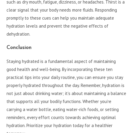
such as dry mouth, fatigue, dizziness, or headaches. Thirst is a
clear signal that your body needs more fluids. Responding
promptly to these cues can help you maintain adequate
hydration levels and prevent the negative effects of
dehydration.
Conclusion
Staying hydrated is a fundamental aspect of maintaining
good health and well-being. By incorporating these ten
practical tips into your daily routine, you can ensure you stay
properly hydrated throughout the day. Remember, hydration is
not just about drinking water; it’s about maintaining a balance
that supports all your bodily functions. Whether you’re
carrying a water bottle, eating water-rich foods, or setting
reminders, every effort counts towards achieving optimal
hydration. Prioritize your hydration today for a healthier