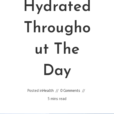
Hydrated
Througho
Ut The
Day
Posted in
Health
0 Comments
5 mins read