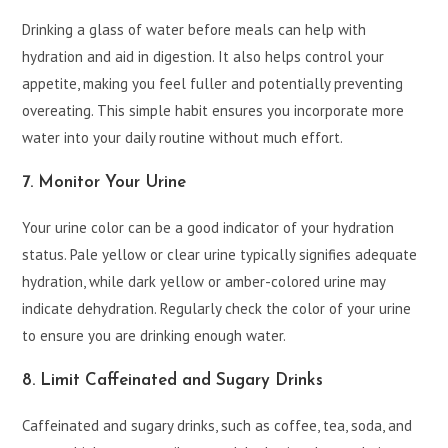
Drinking a glass of water before meals can help with
hydration and aid in digestion. It also helps control your
appetite, making you feel fuller and potentially preventing
overeating. This simple habit ensures you incorporate more
water into your daily routine without much effort.
7. Monitor Your Urine
Your urine color can be a good indicator of your hydration
status. Pale yellow or clear urine typically signifies adequate
hydration, while dark yellow or amber-colored urine may
indicate dehydration. Regularly check the color of your urine
to ensure you are drinking enough water.
8. Limit Caffeinated and Sugary Drinks
Caffeinated and sugary drinks, such as coffee, tea, soda, and