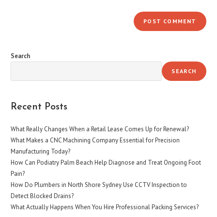
Search
SEARCH
Recent Posts
What Really Changes When a Retail Lease Comes Up for Renewal?
What Makes a CNC Machining Company Essential for Precision
Manufacturing Today?
How Can Podiatry Palm Beach Help Diagnose and Treat Ongoing Foot
Pain?
How Do Plumbers in North Shore Sydney Use CCTV Inspection to
Detect Blocked Drains?
What Actually Happens When You Hire Professional Packing Services?