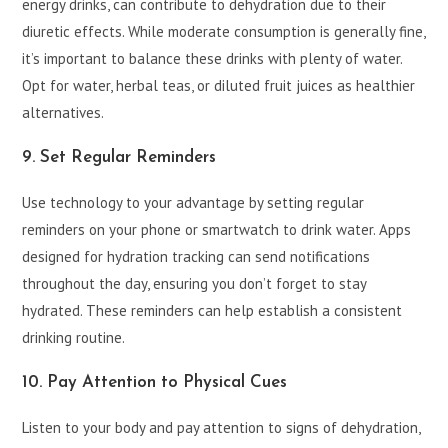
energy drinks, can contribute to dehydration due to their
diuretic effects. While moderate consumption is generally fine,
it’s important to balance these drinks with plenty of water.
Opt for water, herbal teas, or diluted fruit juices as healthier
alternatives.
9. Set Regular Reminders
Use technology to your advantage by setting regular
reminders on your phone or smartwatch to drink water. Apps
designed for hydration tracking can send notifications
throughout the day, ensuring you don’t forget to stay
hydrated. These reminders can help establish a consistent
drinking routine.
10. Pay Attention to Physical Cues
Listen to your body and pay attention to signs of dehydration,