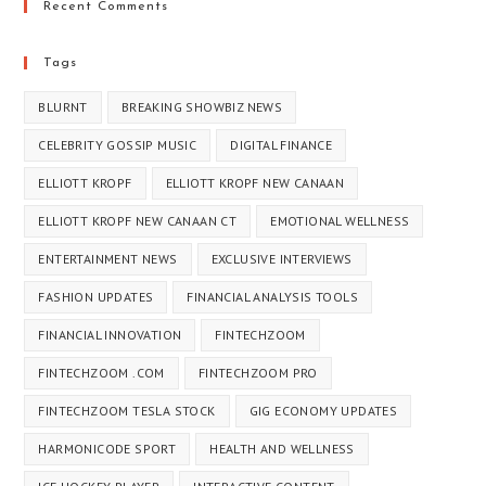
Recent Comments
Tags
BLURNT
BREAKING SHOWBIZ NEWS
CELEBRITY GOSSIP MUSIC
DIGITAL FINANCE
ELLIOTT KROPF
ELLIOTT KROPF NEW CANAAN
ELLIOTT KROPF NEW CANAAN CT​
EMOTIONAL WELLNESS
ENTERTAINMENT NEWS
EXCLUSIVE INTERVIEWS
FASHION UPDATES
FINANCIAL ANALYSIS TOOLS
FINANCIAL INNOVATION
FINTECHZOOM
FINTECHZOOM .COM
FINTECHZOOM PRO
FINTECHZOOM TESLA STOCK
GIG ECONOMY UPDATES
HARMONICODE SPORT
HEALTH AND WELLNESS