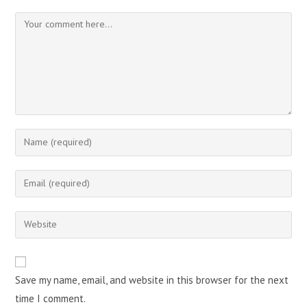
Comment
Enter
your
name
Enter
or
your
username
email
Enter
to
address
your
comment
to
website
comment
URL
Save my name, email, and website in this browser for the next
(optional)
time I comment.