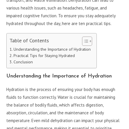
transport, and waste elimination. Dehydration can lead to
various health issues, such as headaches, fatigue, and
impaired cognitive function. To ensure you stay adequately
hydrated throughout the day, here are ten practical tips.
Table of Contents
Understanding the Importance of Hydration
Practical Tips for Staying Hydrated
Conclusion
Understanding the Importance of Hydration
Hydration is the process of ensuring your body has enough
fluids to function correctly. Water is crucial for maintaining
the balance of bodily fluids, which affects digestion,
absorption, circulation, and the maintenance of body
temperature. Even mild dehydration can impact your physical
and mental performance, making it essential to prioritize