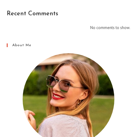
Recent Comments
No comments to show.
About Me