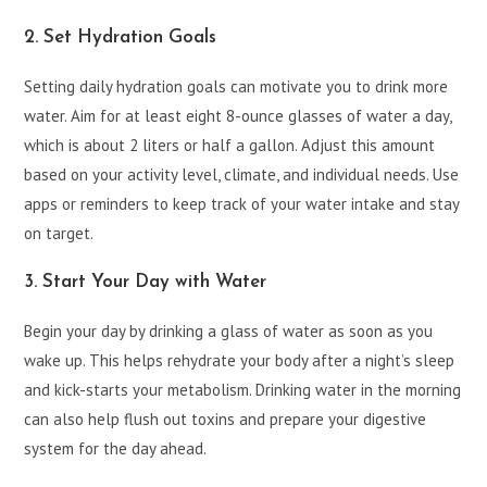
2. Set Hydration Goals
Setting daily hydration goals can motivate you to drink more
water. Aim for at least eight 8-ounce glasses of water a day,
which is about 2 liters or half a gallon. Adjust this amount
based on your activity level, climate, and individual needs. Use
apps or reminders to keep track of your water intake and stay
on target.
3. Start Your Day with Water
Begin your day by drinking a glass of water as soon as you
wake up. This helps rehydrate your body after a night’s sleep
and kick-starts your metabolism. Drinking water in the morning
can also help flush out toxins and prepare your digestive
system for the day ahead.