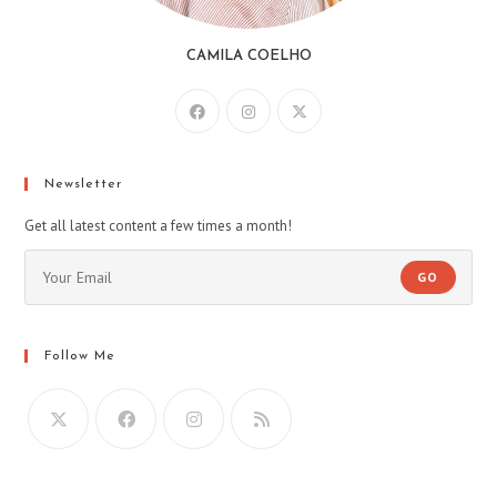
CAMILA COELHO
Newsletter
Get all latest content a few times a month!
GO
Follow Me