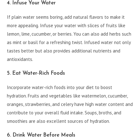
4. Infuse Your Water
If plain water seems boring, add natural flavors to make it
more appealing. Infuse your water with slices of fruits like
lemon, lime, cucumber, or berries. You can also add herbs such
as mint or basil for a refreshing twist. Infused water not only
tastes better but also provides additional nutrients and
antioxidants.
5. Eat Water-Rich Foods
Incorporate water-rich foods into your diet to boost
hydration. Fruits and vegetables like watermelon, cucumber,
oranges, strawberries, and celery have high water content and
contribute to your overall fluid intake. Soups, broths, and
smoothies are also excellent sources of hydration.
6. Drink Water Before Meals