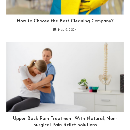
How to Choose the Best Cleaning Company?
May 9, 2024
Upper Back Pain Treatment With Natural, Non-
Surgical Pain Relief Solutions