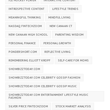
ICE HOCKEY PLAYER
INTERACTIVE CONTENT
INTROSPECTIVE CONTENT
LIFESTYLE TRENDS
MEANINGFUL THINKING
MINDFUL LIVING
NASDAQ FINTECHZOOM
NEW CANAAN CT
NEW CANAAN HIGH SCHOOL
PARENTING WISDOM
PERSONAL FINANCE
PERSONAL GROWTH
PONDERSHORT.COM
REFLECTIVE LIVING
REMEMBERING ELLIOTT KROPF
SELF-CARE FOR MOMS
SHOWBIZZTODAY.COM
SHOWBIZZTODAY.COM CELEBRITY GOSSIP FASHION
SHOWBIZZTODAY.COM CELEBRITY GOSSIP MUSIC
SHOWBIZZTODAY.COM ENTERTAINMENT LIFESTYLE MUSIC
FASHION
SILVER PRICE FINTECHZOOM
STOCK MARKET ANALYSIS