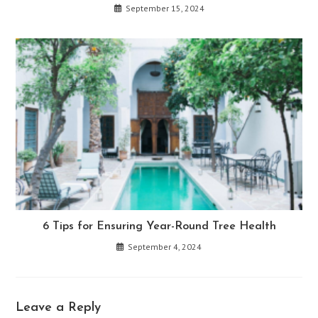
September 15, 2024
6 Tips for Ensuring Year-Round Tree Health
September 4, 2024
Leave a Reply