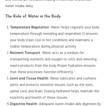
water intake daily.
The Role of Water in the Body
Temperature Regulation
: Water helps regulate your body
temperature through sweating and respiration. It ensures
your body stays cool in hot conditions and maintains a
stable temperature during physical activity.
Nutrient Transport
: Water acts as a medium for
transporting nutrients and oxygen to cells and removing
waste products from the body. Proper hydration ensures
that these processes function efficiently.
Joint and Tissue Health
: Water lubricates and cushions
joints and protects sensitive tissues, such as the eyes,
spinal cord, and brain. Staying hydrated helps maintain the
elasticity and health of these tissues.
Digestive Health
: Adequate water intake aids digestion by