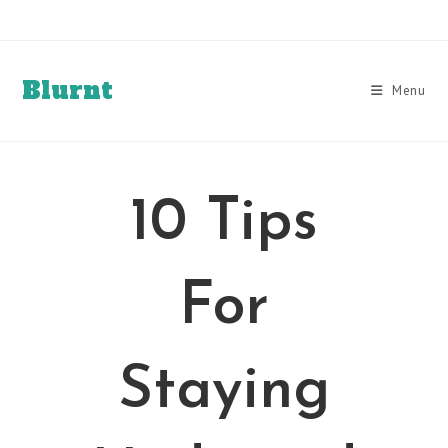
Skip
to
content
Blurnt
Menu
10 Tips
For
Staying