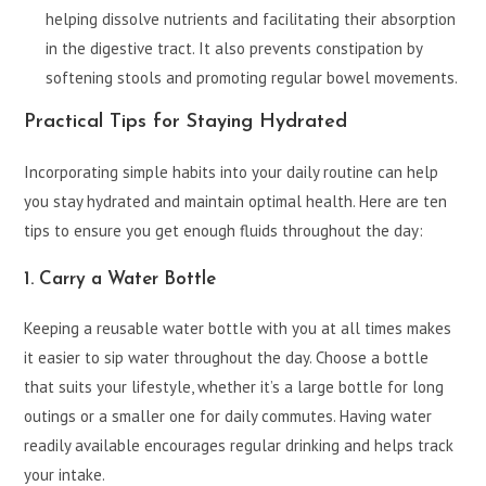
helping dissolve nutrients and facilitating their absorption
in the digestive tract. It also prevents constipation by
softening stools and promoting regular bowel movements.
Practical Tips for Staying Hydrated
Incorporating simple habits into your daily routine can help
you stay hydrated and maintain optimal health. Here are ten
tips to ensure you get enough fluids throughout the day:
1. Carry a Water Bottle
Keeping a reusable water bottle with you at all times makes
it easier to sip water throughout the day. Choose a bottle
that suits your lifestyle, whether it’s a large bottle for long
outings or a smaller one for daily commutes. Having water
readily available encourages regular drinking and helps track
your intake.