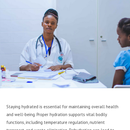
Staying hydrated is essential for maintaining overall health
and well-being. Proper hydration supports vital bodily
functions, including temperature regulation, nutrient