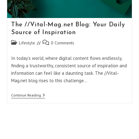
The //Vital-Mag.net Blog: Your Daily
Source of Inspiration
Post
Post
Lifestyle
0 Comments
category:
comments:
In today’s world, where digital content flows endlessly,
finding a trustworthy, consistent source of inspiration and
information can feel like a daunting task. The //Vital-
Mag.net blog rises to this challenge…
The
Continue Reading
//Vital-
Mag.net
Blog:
Your
Daily
Source
Of
Inspiration