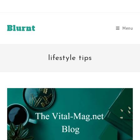
Skip
to
content
Blurnt
Menu
lifestyle tips