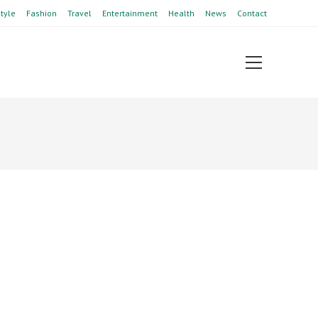
style
Fashion
Travel
Entertainment
Health
News
Contact
View
website
Menu