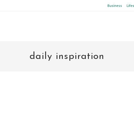
Business
Life
daily inspiration