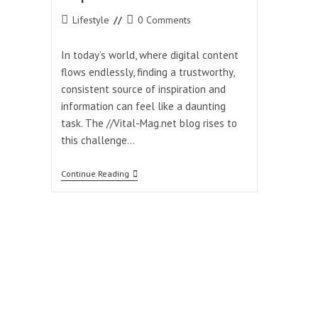
Post
Post
Lifestyle
0 Comments
category:
comments:
In today’s world, where digital content
flows endlessly, finding a trustworthy,
consistent source of inspiration and
information can feel like a daunting
task. The //Vital-Mag.net blog rises to
this challenge…
The
Continue Reading
//Vital-
Mag.net
Blog:
Your
Daily
Source
Of
Inspiration