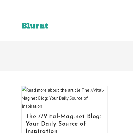
Skip
to
content
Blurnt
The //Vital-Mag.net Blog:
Your Daily Source of
Inspiration